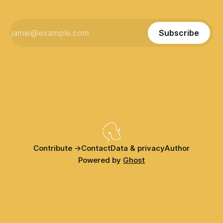
Subscribe
Contribute →
Contact
Data & privacy
Author
Powered by
Ghost