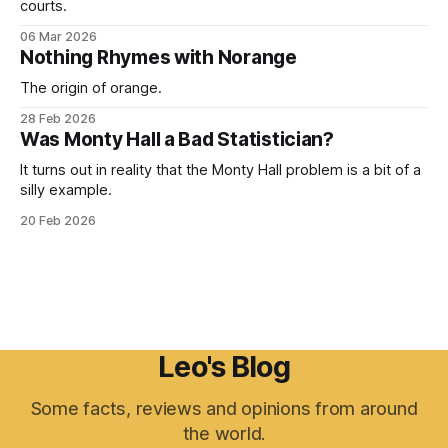
courts.
06 Mar 2026
Nothing Rhymes with Norange
The origin of orange.
28 Feb 2026
Was Monty Hall a Bad Statistician?
It turns out in reality that the Monty Hall problem is a bit of a
silly example.
20 Feb 2026
Leo's Blog
Some facts, reviews and opinions from around
the world.