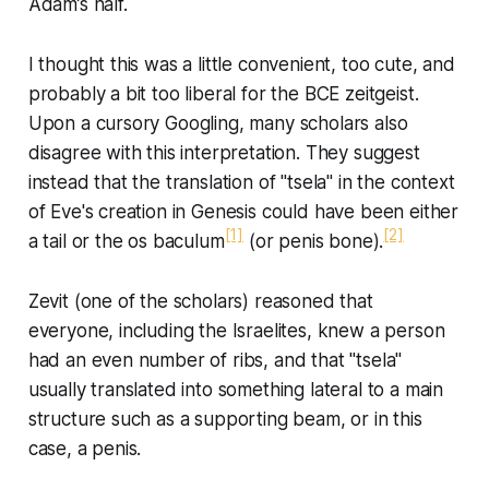
Adam’s half.
I thought this was a little convenient, too cute, and
probably a bit too liberal for the BCE zeitgeist.
Upon a cursory Googling, many scholars also
disagree with this interpretation. They suggest
instead that the translation of "tsela" in the context
of Eve's creation in Genesis could have been either
[1]
[2]
a tail or the
os baculum
(or penis bone).
Zevit (one of the scholars) reasoned that
everyone, including the Israelites, knew a person
had an even number of ribs, and that "tsela"
usually translated into something lateral to a main
structure such as a supporting beam, or in this
case, a penis.