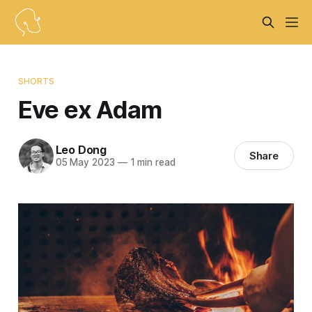
SHORTS
Eve ex Adam
Leo Dong
Share
05 May 2023
—
1 min read