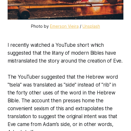
Photo by
Emerson Vieira
/
Unsplash
I recently watched a YouTube short which
suggested that the litany of modern Bibles have
mistranslated the story around the creation of Eve.
The YouTuber suggested that the Hebrew word
"tsela" was translated as "side" instead of "rib" in
the forty other uses of the word in the Hebrew
Bible. The account then presses home the
convenient sexism of this and extrapolates the
translation to suggest the original intent was that
Eve came from Adam's side, or in other words,