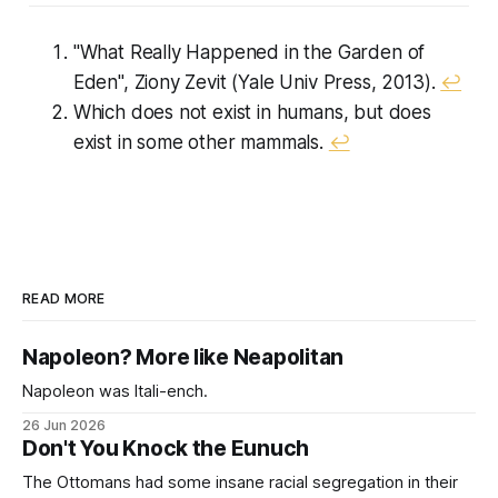
"What Really Happened in the Garden of
Eden", Ziony Zevit (Yale Univ Press, 2013).
↩︎
Which does not exist in humans, but does
exist in some other mammals.
↩︎
READ MORE
Napoleon? More like Neapolitan
Napoleon was Itali-ench.
26 Jun 2026
Don't You Knock the Eunuch
The Ottomans had some insane racial segregation in their