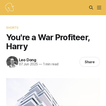
SHORTS
You're a War Profiteer,
Harry
Leo Dong
Share
07 Jun 2025
—
1 min read