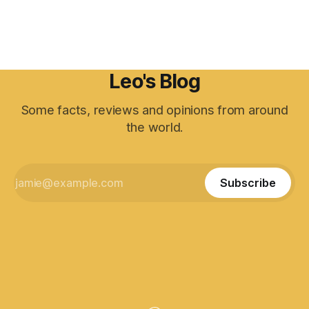
Leo's Blog
Some facts, reviews and opinions from around
the world.
Subscribe