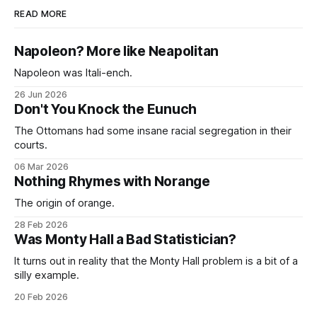
READ MORE
Napoleon? More like Neapolitan
Napoleon was Itali-ench.
26 Jun 2026
Don't You Knock the Eunuch
The Ottomans had some insane racial segregation in their
courts.
06 Mar 2026
Nothing Rhymes with Norange
The origin of orange.
28 Feb 2026
Was Monty Hall a Bad Statistician?
It turns out in reality that the Monty Hall problem is a bit of a
silly example.
20 Feb 2026