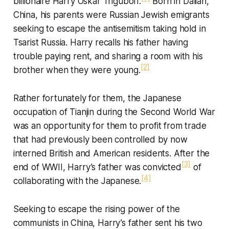
billionaire Harry Oskar Triguboff.
Born in Dalian,
China, his parents were Russian Jewish emigrants
seeking to escape the antisemitism taking hold in
Tsarist Russia. Harry recalls his father having
trouble paying rent, and sharing a room with his
[2]
brother when they were young.
Rather fortunately for them, the Japanese
occupation of Tianjin during the Second World War
was an opportunity for them to profit from trade
that had previously been controlled by now
interned British and American residents. After the
[3]
end of WWII, Harry’s father was convicted
of
[4]
collaborating with the Japanese.
Seeking to escape the rising power of the
communists in China, Harry’s father sent his two