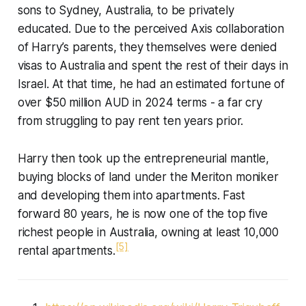
sons to Sydney, Australia, to be privately
educated. Due to the perceived Axis collaboration
of Harry’s parents, they themselves were denied
visas to Australia and spent the rest of their days in
Israel. At that time, he had an estimated fortune of
over $50 million AUD in 2024 terms - a far cry
from struggling to pay rent ten years prior.
Harry then took up the entrepreneurial mantle,
buying blocks of land under the Meriton moniker
and developing them into apartments. Fast
forward 80 years, he is now one of the top five
richest people in Australia, owning at least 10,000
[5]
rental apartments.