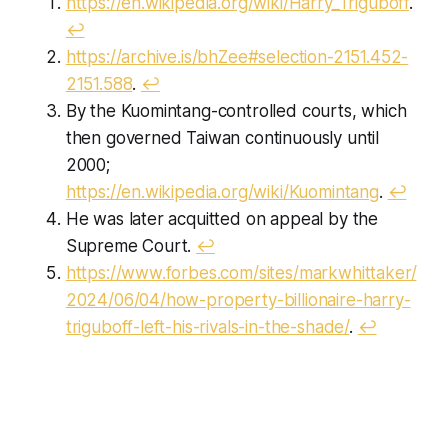
https://en.wikipedia.org/wiki/Harry_Triguboff
.
↩︎
https://archive.is/bhZee#selection-2151.452-
2151.588
.
↩︎
By the Kuomintang-controlled courts, which
then governed Taiwan continuously until
2000;
https://en.wikipedia.org/wiki/Kuomintang
.
↩︎
He was later acquitted on appeal by the
Supreme Court.
↩︎
https://www.forbes.com/sites/markwhittaker/
2024/06/04/how-property-billionaire-harry-
triguboff-left-his-rivals-in-the-shade/
.
↩︎