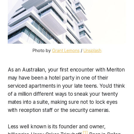
Photo by 
Grant Lemons
 / 
Unsplash
As an Australian, your first encounter with Meriton
may have been a hotel party in one of their
serviced apartments in your late teens. You’d think
of a million different ways to sneak your twenty
mates into a suite, making sure not to lock eyes
with reception staff or the security cameras.
Less well known is its founder and owner,
[1]