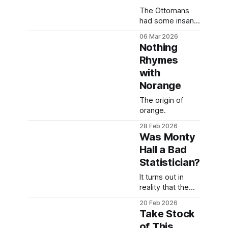
The Ottomans
had some insane
racial
06 Mar 2026
segregation in
Nothing
their courts.
Rhymes
with
Norange
The origin of
orange.
28 Feb 2026
Was Monty
Hall a Bad
Statistician?
It turns out in
reality that the
Monty Hall
20 Feb 2026
problem is a bit
Take Stock
of a silly
of This