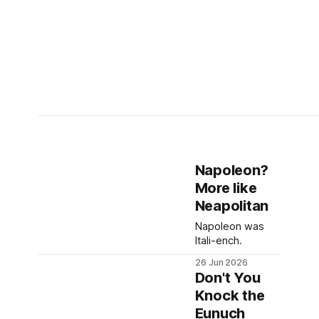
Napoleon?
More like
Neapolitan
Napoleon was
Itali-ench.
26 Jun 2026
Don't You
Knock the
Eunuch