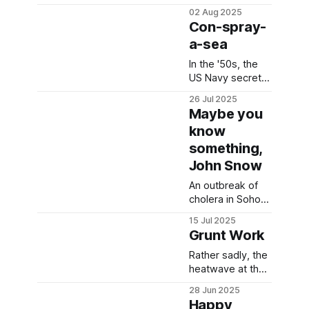
clothing?
02 Aug 2025
Con-spray-
a-sea
In the '50s, the
US Navy secretly
released a
26 Jul 2025
massive cloud of
Maybe you
red bacterium
know
into San
something,
Francisco
John Snow
An outbreak of
cholera in Soho,
London allowed
15 Jul 2025
for a natural
Grunt Work
experiment to
take place.
Rather sadly, the
heatwave at the
2022 Falmouth
28 Jun 2025
Worm Charming
Happy