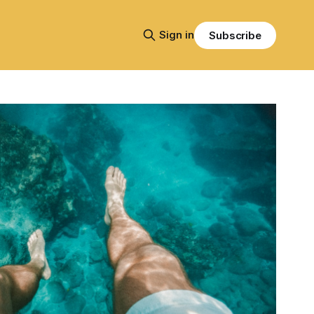
Sign in
Subscribe