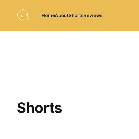
Home
About
Shorts
Reviews
Shorts