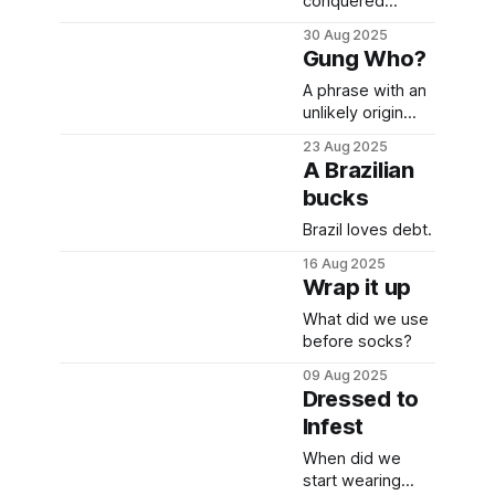
conquered
Europe after
30 Aug 2025
failing at his
Gung Who?
artistic
endeavours.
A phrase with an
unlikely origin
story.
23 Aug 2025
A Brazilian
bucks
Brazil loves debt.
16 Aug 2025
Wrap it up
What did we use
before socks?
09 Aug 2025
Dressed to
Infest
When did we
start wearing