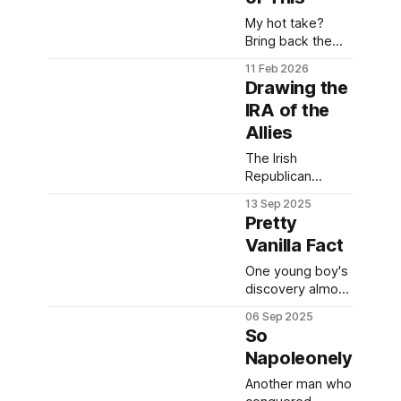
example.
My hot take?
Bring back the
tattoo of the
11 Feb 2026
Southern Cross.
Drawing the
IRA of the
Allies
The Irish
Republican
Army's long-term
13 Sep 2025
struggle against
Pretty
British
Vanilla Fact
oppressors
resulted in
One young boy's
making some
discovery almost
rather unsavoury
two hundred
06 Sep 2025
friends in WWII.
years ago is still
So
used today.
Napoleonely
Another man who