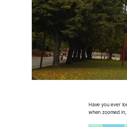
Have you ever lo
when zoomed in, 