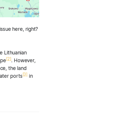
issue here, right?
e Lithuanian
[2]
ope
. However,
ce, the land
[3]
ater ports
in