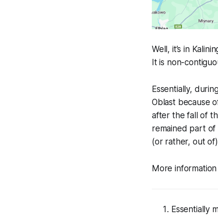
Well, it’s in Kalin
It is non-contiguo
Essentially, duri
Oblast because of
after the fall of
remained part of 
(or rather, out of)
More informatio
Essentially 