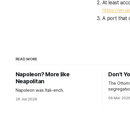
At least acc
https://en.w
A port that 
READ MORE
Napoleon? More like
Don't Y
Neapolitan
The Ottoma
segregation
Napoleon was Itali-ench.
06 Mar 202
26 Jun 2026