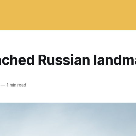
ached Russian landm
—
1 min read