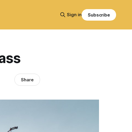
Sign in
Subscribe
ass
Share