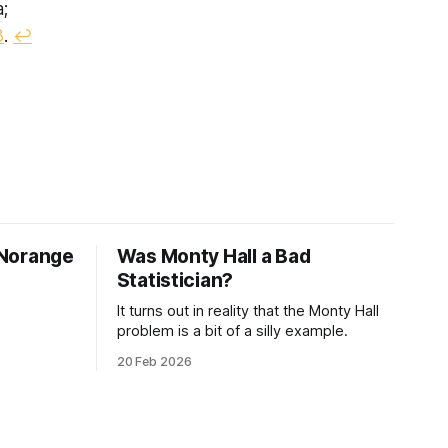
a;
3
.
↩︎
 Norange
Was Monty Hall a Bad
Statistician?
It turns out in reality that the Monty Hall
problem is a bit of a silly example.
20 Feb 2026