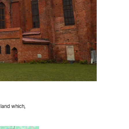
land which,