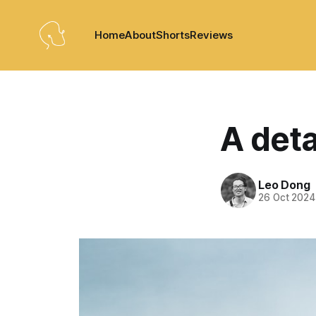
Home
About
Shorts
Reviews
A det
Leo Dong
26 Oct 2024