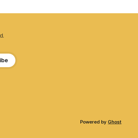
d.
ibe
Powered by
Ghost