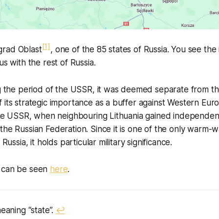
[1]
ingrad Oblast
, one of the 85 states of Russia. You see the 
us with the rest of Russia.
ng the period of the USSR, it was deemed separate from th
 its strategic importance as a buffer against Western Eur
 the USSR, when neighbouring Lithuania gained independen
the Russian Federation. Since it is one of the only warm-w
 Russia, it holds particular military significance.
n can be seen
here
.
meaning “state”.
↩︎