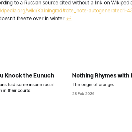
ording to a Russian source cited without a link on Wikipedi
ikipedia.org/wiki/Kaliningrad#cite_note-autogenerated1-4
doesn’t freeze over in winter
↩︎
ou Knock the Eunuch
Nothing Rhymes with
ns had some insane racial
The origin of orange.
 in their courts.
28 Feb 2026
6