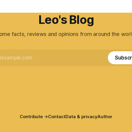
Leo's Blog
ome facts, reviews and opinions from around the worl
Subscr
Contribute →
Contact
Data & privacy
Author