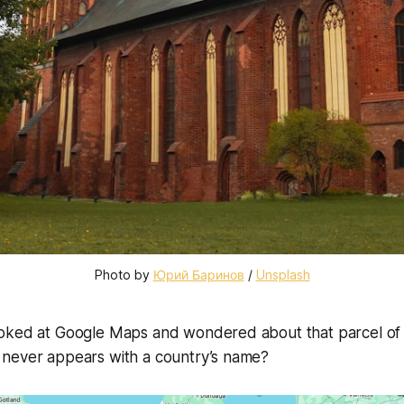
Photo by 
Юрий Баринов
 / 
Unsplash
oked at Google Maps and wondered about that parcel of 
never appears with a country’s name?